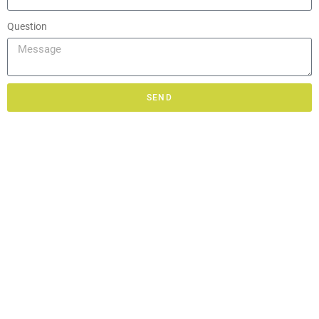
Question
SEND