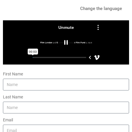
Change the language
First Name
Last Name
Email