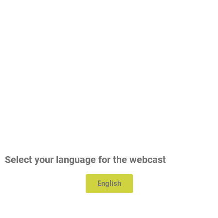
Select your language for the webcast
English